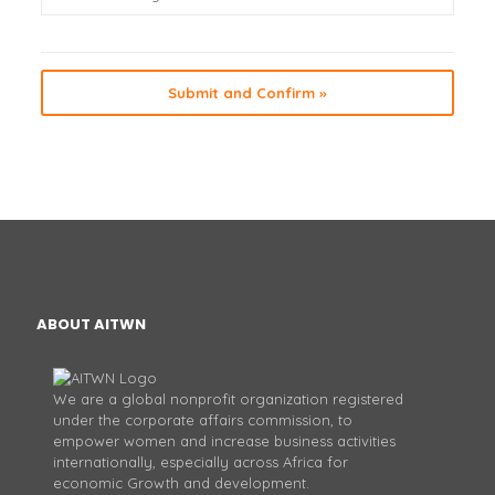
ABOUT AITWN
We are a global nonprofit organization registered
under the corporate affairs commission, to
empower women and increase business activities
internationally, especially across Africa for
economic Growth and development.