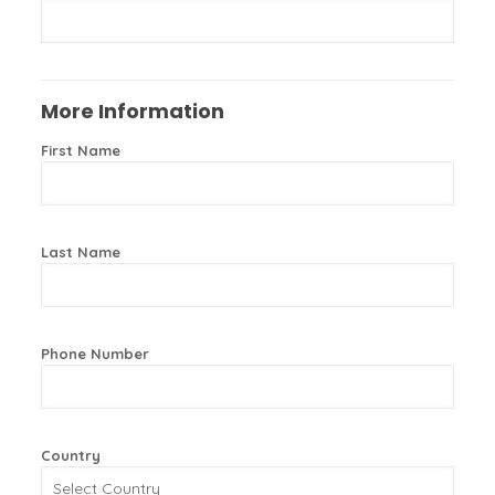
More Information
First Name
Last Name
Phone Number
Country