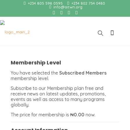
+234 805 598 0595
+234 802 754 0480
info@aitwn.org
Membership Level
You have selected the
Subscribed Members
membership level.
Subscribe to our Membership plan free and
receive news on latest updates, promotions,
events as well as access to many programs
globally.
The price for membership is
₦0.00
now.