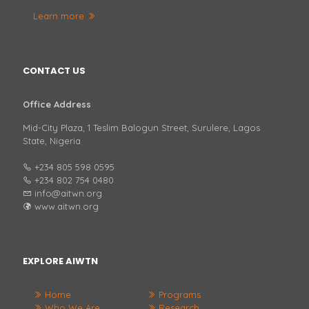
Learn more
CONTACT US
Office Address
Mid-City Plaza, 1 Teslim Balogun Street, Surulere, Lagos
State, Nigeria
+234 805 598 0595
+234 802 754 0480
info@aitwn.org
www.aitwn.org
EXPLORE AIWTN
Home
Programs
Who We Are
Research