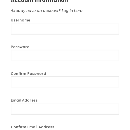
Account Information
Already have an account?
Log in here
Username
Password
Confirm Password
Email Address
Confirm Email Address