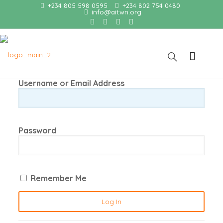
+234 805 598 0595
+234 802 754 0480
info@aitwn.org
Username or Email Address
Password
Remember Me