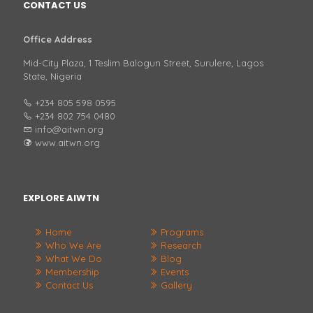
CONTACT US
Office Address
Mid-City Plaza, 1 Teslim Balogun Street, Surulere, Lagos
State, Nigeria
+234 805 598 0595
+234 802 754 0480
info@aitwn.org
www.aitwn.org
EXPLORE AIWTN
Home
Programs
Who We Are
Research
What We Do
Blog
Membership
Events
Contact Us
Gallery