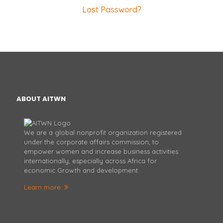
Lost Password?
ABOUT AITWN
We are a global nonprofit organization registered
under the corporate affairs commission, to
empower women and increase business activities
internationally, especially across Africa for
economic Growth and development.
Learn more