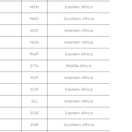
MZN
Eastern Africa
NAD
Southern Africa
XOF
Western Africa
NGN
Western Africa
RWF
Eastern Africa
STN
Middle Africa
XOF
Western Africa
SCR
Eastern Africa
SLL
Western Africa
SOS
Eastern Africa
ZAR
Southern Africa