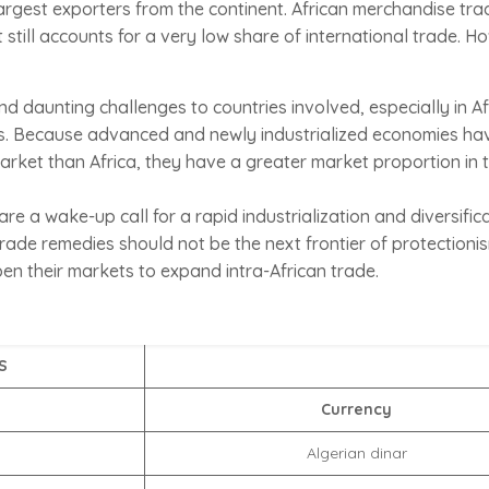
largest exporters from the continent. African merchandise tr
till accounts for a very low share of international trade. H
d daunting challenges to countries involved, especially in A
ts. Because advanced and newly industrialized economies h
arket than Africa, they have a greater market proportion in 
re a wake-up call for a rapid industrialization and diversific
ade remedies should not be the next frontier of protectionis
pen their markets to expand intra-African trade.
S
Currency
Algerian dinar