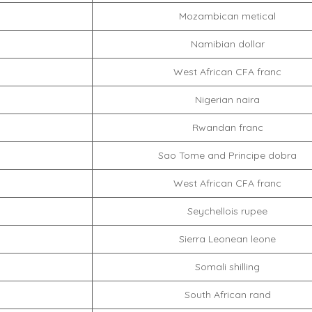
Mozambican metical
Namibian dollar
West African CFA franc
Nigerian naira
Rwandan franc
Sao Tome and Principe dobra
West African CFA franc
Seychellois rupee
Sierra Leonean leone
Somali shilling
South African rand