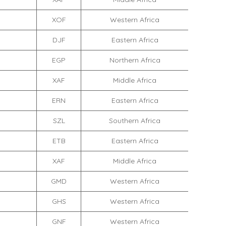
XOF
Western Africa
DJF
Eastern Africa
EGP
Northern Africa
XAF
Middle Africa
ERN
Eastern Africa
SZL
Southern Africa
ETB
Eastern Africa
XAF
Middle Africa
GMD
Western Africa
GHS
Western Africa
GNF
Western Africa