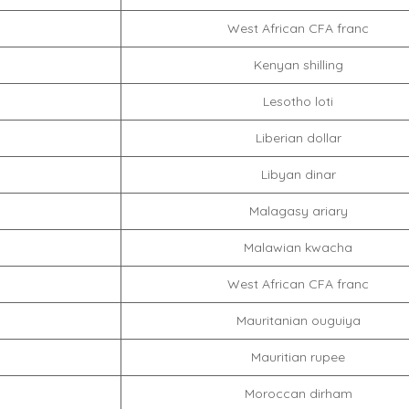
West African CFA franc
Kenyan shilling
Lesotho loti
Liberian dollar
Libyan dinar
Malagasy ariary
Malawian kwacha
West African CFA franc
Mauritanian ouguiya
Mauritian rupee
Moroccan dirham