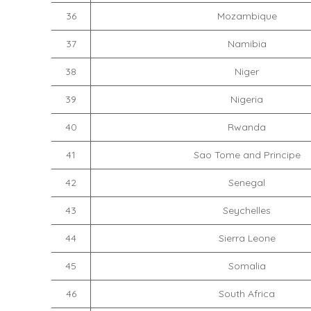
36
Mozambique
37
Namibia
38
Niger
39
Nigeria
40
Rwanda
41
Sao Tome and Principe
42
Senegal
43
Seychelles
44
Sierra Leone
45
Somalia
46
South Africa