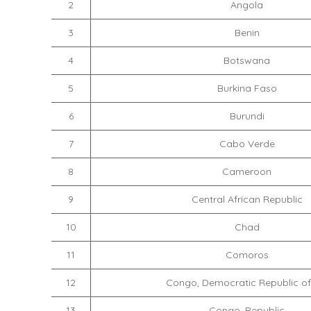
2
Angola
3
Benin
4
Botswana
5
Burkina Faso
6
Burundi
7
Cabo Verde
8
Cameroon
9
Central African Republic
10
Chad
11
Comoros
12
Congo, Democratic Republic of
13
Congo, Republic