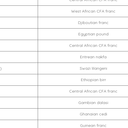
West African CFA franc
Djiboutian franc
Egyptian pound
Central African CFA franc
Eritrean nakfa
)
Swazi lilangeni
Ethiopian birr
Central African CFA franc
Gambian dalasi
Ghanaian cedi
Guinean franc