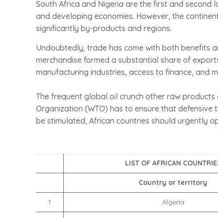
South Africa and Nigeria are the first and second 
and developing economies. However, the continent s
significantly by-products and regions.
Undoubtedly, trade has come with both benefits an
merchandise formed a substantial share of expor
manufacturing industries, access to finance, and m
The frequent global oil crunch other raw products a
Organization (WTO) has to ensure that defensive tr
be stimulated, African countries should urgently o
LIST OF AFRICAN COUNTRIE
Country or territory
1
Algeria