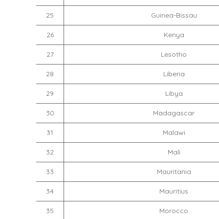
25
Guinea-Bissau
26
Kenya
27
Lesotho
28
Liberia
29
Libya
30
Madagascar
31
Malawi
32
Mali
33
Mauritania
34
Mauritius
35
Morocco