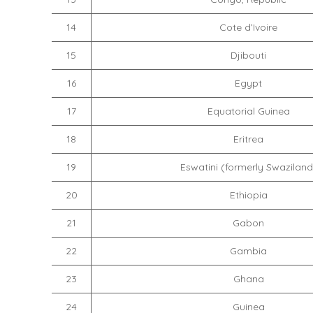
14
Cote d’Ivoire
15
Djibouti
16
Egypt
17
Equatorial Guinea
18
Eritrea
19
Eswatini (formerly Swaziland
20
Ethiopia
21
Gabon
22
Gambia
23
Ghana
24
Guinea