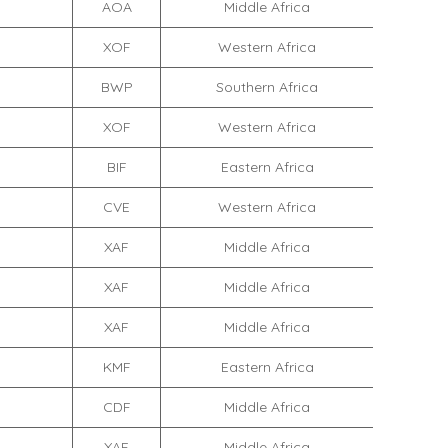
AOA
Middle Africa
XOF
Western Africa
BWP
Southern Africa
XOF
Western Africa
BIF
Eastern Africa
CVE
Western Africa
XAF
Middle Africa
XAF
Middle Africa
XAF
Middle Africa
KMF
Eastern Africa
CDF
Middle Africa
XAF
Middle Africa