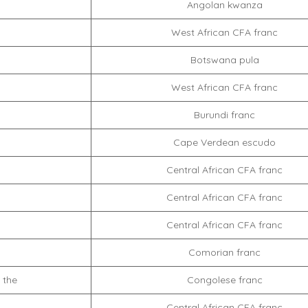
Angolan kwanza
West African CFA franc
Botswana pula
West African CFA franc
Burundi franc
Cape Verdean escudo
Central African CFA franc
Central African CFA franc
Central African CFA franc
Comorian franc
 the
Congolese franc
Central African CFA franc