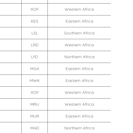
XOF
Western Africa
KES
Eastern Africa
LSL
Southern Africa
LRD
Western Africa
LYD
Northern Africa
MGA
Eastern Africa
MWK
Eastern Africa
XOF
Western Africa
MRU
Western Africa
MUR
Eastern Africa
MAD
Northern Africa