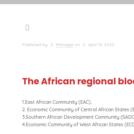
Published by
Manager
on
April 19, 2020
The African regional blo
1.East African Community (EAC),
2. Economic Community of Central African States (
3.Southern African Development Community (SADC
4.Economic Community of West African States (E