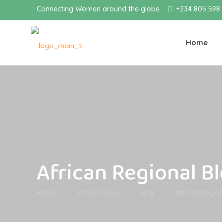
Connecting Women around the globe
+234 805 598
Home
African Regional B
Home
Latest News
Blog
African Regio