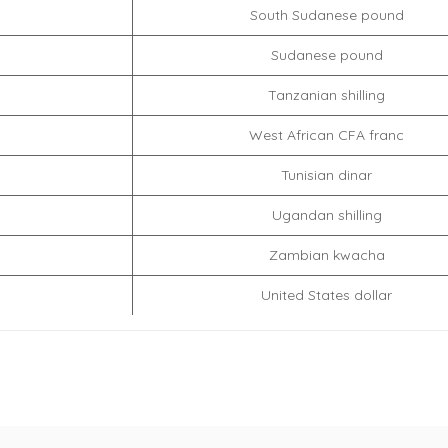
South Sudanese pound
Sudanese pound
Tanzanian shilling
West African CFA franc
Tunisian dinar
Ugandan shilling
Zambian kwacha
United States dollar