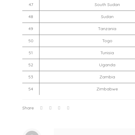
47
South Sudan
48
Sudan
49
Tanzania
50
Togo
51
Tunisia
52
Uganda
53
Zambia
54
Zimbabwe
Share