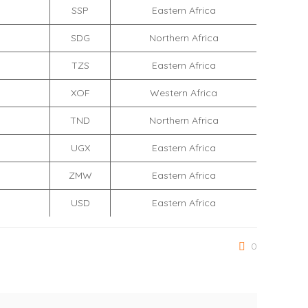
SSP
Eastern Africa
SDG
Northern Africa
TZS
Eastern Africa
XOF
Western Africa
TND
Northern Africa
UGX
Eastern Africa
ZMW
Eastern Africa
USD
Eastern Africa
0