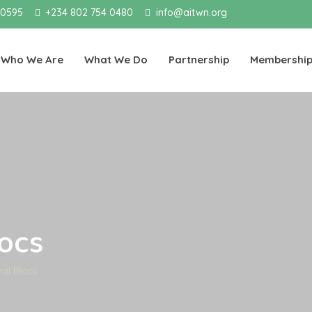
 0595
+234 802 754 0480
info@aitwn.org
Who We Are
What We Do
Partnership
Membershi
locs
nal Blocs