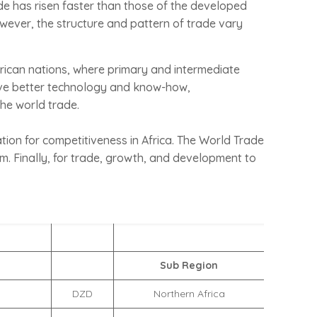
ade has risen faster than those of the developed
owever, the structure and pattern of trade vary
frican nations, where primary and intermediate
ave better technology and know-how,
the world trade.
ation for competitiveness in Africa. The World Trade
m. Finally, for trade, growth, and development to
Sub Region
DZD
Northern Africa