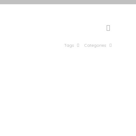
Tags
Categories